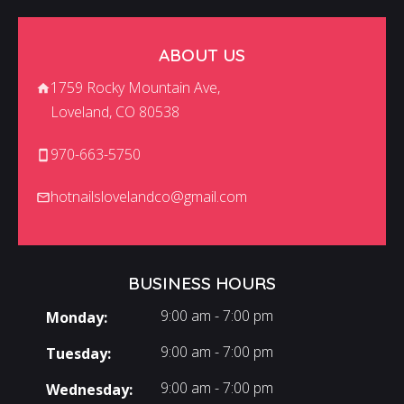
ABOUT US
1759 Rocky Mountain Ave,
Loveland, CO 80538
970-663-5750
hotnailslovelandco@gmail.com
BUSINESS HOURS
9:00 am - 7:00 pm
Monday:
9:00 am - 7:00 pm
Tuesday:
9:00 am - 7:00 pm
Wednesday: