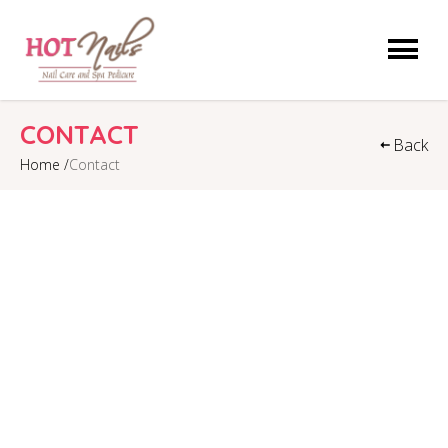
HOME
CONTACT
Back
Home /
Contact
ABOUT US
SERVICES
COUPONS
GALLERY
VIDEO
CONTACT US