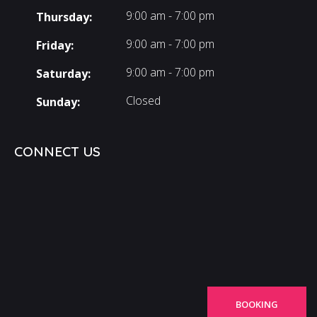
9:00 am - 7:00 pm
Thursday:
9:00 am - 7:00 pm
Friday:
9:00 am - 7:00 pm
Saturday:
Closed
Sunday:
CONNECT US
BOOKING