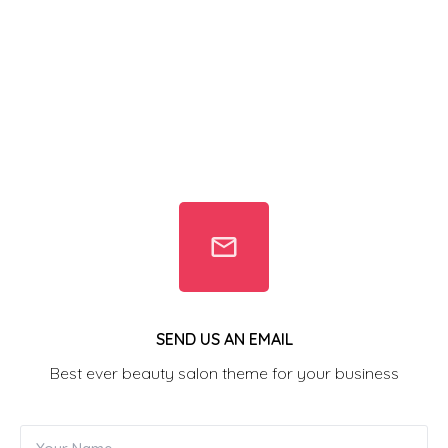
SEND US AN EMAIL
Best ever beauty salon theme for your business