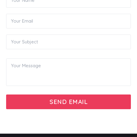
SEND EMAIL